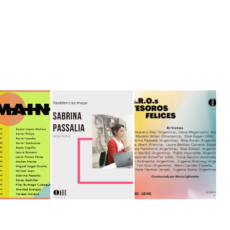
N - ESPACIO 
ARTISTA EN 
RAROS TESOROS 
MPLICES
RESIDENCIA MADRID
FELICES
2021
2021
2022