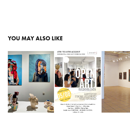
YOU MAY ALSO LIKE
LA MEMORIA DEL 
NATURALEZA. 
EXPO ARTNUMBER 23
CUERPO
SU ESPÍRI
2022
2024
2007