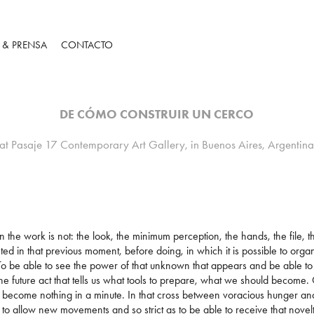
S & PRENSA
CONTACTO
DE CÓMO CONSTRUIR UN CERCO
at Pasaje 17 Contemporary Art Gallery, in Buenos Aires, Argentin
the work is not: the look, the minimum perception, the hands, the file, th
sted in that previous moment, before doing, in which it is possible to org
 To be able to see the power of that unknown that appears and be able t
he future act that tells us what tools to prepare, what we should becom
become nothing in a minute. In that cross between voracious hunger and r
s to allow new movements and so strict as to be able to receive that novel