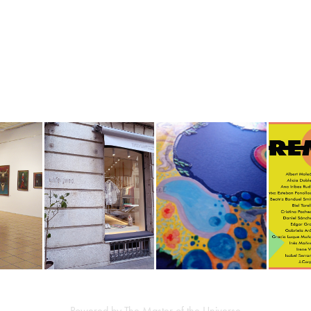
SADE Y 
ESCAPARATE 
PROYECTO ART 
REMAI
TU.
UNFEIGNED
MEETING POINT
CÓ
2023
2019
Powered by The Master of the Universe