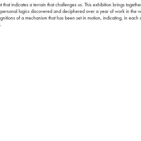
but that indicates a terrain that challenges us. This exhibition brings togethe
personal logics discovered and deciphered over a year of work in the 
nitions of a mechanism that has been set in motion, indicating, in each
r.