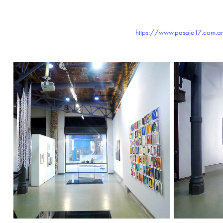
https://www.pasaje17.com.ar