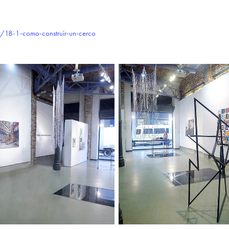
/18-1-como-construir-un-cerco