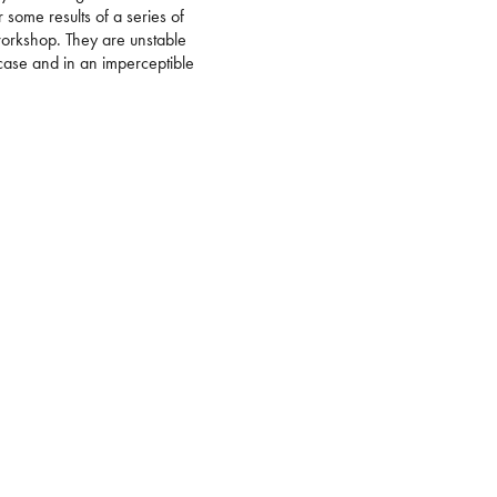
r some results of a series of
workshop. They are unstable
 case and in an imperceptible