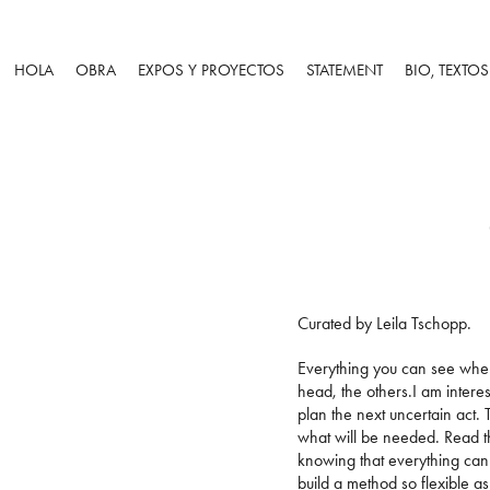
HOLA
OBRA
EXPOS Y PROYECTOS
STATEMENT
BIO, TEXTO
Curated by Leila Tschopp.
Everything you can see when 
head, the others.I am intere
plan the next uncertain act.
what will be needed. Read t
knowing that everything can 
build a method so flexible a