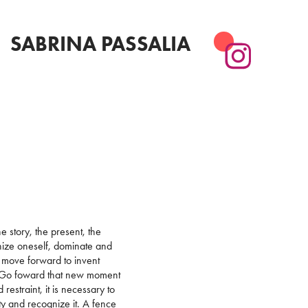
SABRINA PASSALIA
a
e story, the present, the
anize oneself, dominate and
o move forward to invent
e. Go foward that new moment
estraint, it is necessary to
ty and recognize it. A fence