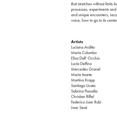
that stretches without limits 
processes, experiments and 
and unique encounters, recog
voice, how to go to its cente
Artists
Luciana Arditto
María Colombo
Elisa Dall’ Occhio
Lucía Delfino
Mercedes Granel
María Ituarte
Martina Krapp
Santiago Licata
Sabrina Passalía
Christian Riffel
Federico Juan Rubí
Juan Sesé