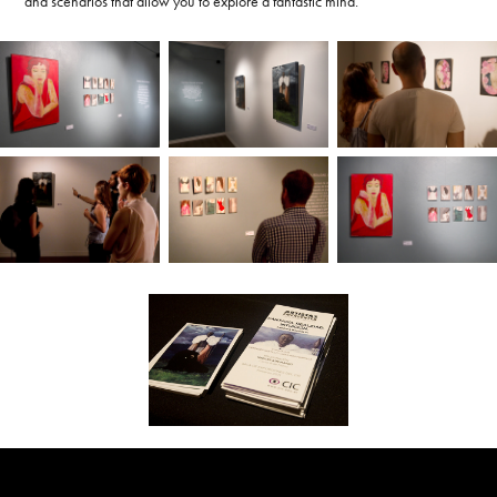
and scenarios that allow you to explore a fantastic mind.