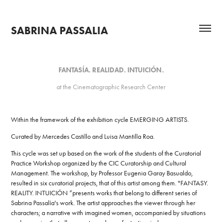
SABRINA PASSALIA
FANTASÍA. REALIDAD. INTUICIÓN.
at the Cinematographic Research Center
Within the framework of the exhibition cycle EMERGING ARTISTS.
Curated by Mercedes Castillo and Luisa Mantilla Roa.
This cycle was set up based on the work of the students of the Curatorial
Practice Workshop organized by the CIC Curatorship and Cultural
Management. The workshop, by Professor Eugenia Garay Basualdo,
resulted in six curatorial projects, that of this artist among them. "FANTASY.
REALITY. INTUICIÓN ”presents works that belong to different series of
Sabrina Passalía's work. The artist approaches the viewer through her
characters; a narrative with imagined women, accompanied by situations