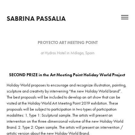
SABRINA PASSALIA
PROYECTO ART MEETING POINT
at Hydras Hotel in Málaga, Spain
SECOND PRIZE in the Art Meeting Point Holiday World Project
Holiday World proposes to encourage and recognize illustration, painting,
sculpture and creativity by intervening “the new Holiday World brand”.
The best proposals will be included to develop an art show that can be
visited at the Holiday World Art Meeting Point 2019 exhibition. These
proposals will be subject to participation in two types of participation
modalities: 1. Type 1: Sculptural sample. The artists will present an
intervention on the three-dimensional volume of the new Holiday World
Brand. 2. Type 2: Open sample. The artists will present an intervention /
artistic version about the new Holiday World Brand.