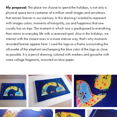
My proposal:
The place we choose to spend the holidays, is not only a
physical space but a container of a million small images and sensations
that remain forever in our memory. In this drawing I wanted to represent
with images colors, moments of tranquility, joy and happiness that one
usually has on trips. The moment in which one is predisposed to everything,
then return to everyday life with a renewed spirit. Also in the holidays, we
interact with the closest ones in a more intense way, that's why moments
recorded forever appear here. I used the logo as a frame surrounding the
silhouette of the elephant and keeping the blue color of the logo as close
as possible. It is a pencil drawing, colored with markers and gouache with
some collage fragments, mounted on blue paper.