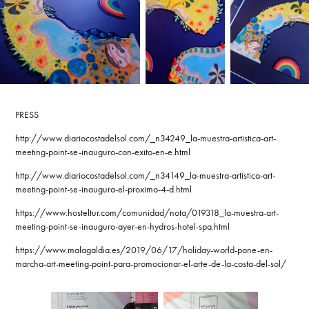
PRESS
http://www.diariocostadelsol.com/_n34249_la-muestra-artistica-art-
meeting-point-se-inauguro-con-exito-en-e.html
http://www.diariocostadelsol.com/_n34149_la-muestra-artistica-art-
meeting-point-se-inaugura-el-proximo-4-d.html
https://www.hosteltur.com/comunidad/nota/019318_la-muestra-art-
meeting-point-se-inauguro-ayer-en-hydros-hotel-spa.html
https://www.malagaldia.es/2019/06/17/holiday-world-pone-en-
marcha-art-meeting-point-para-promocionar-el-arte-de-la-costa-del-sol/